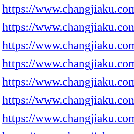
https://www.changjiaku.co
https://www.changjiaku.co
https://www.changjiaku.co
https://www.changjiaku.co
https://www.changjiaku.co
https://www.changjiaku.co
https://www.changjiaku.co