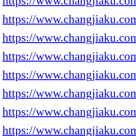
https://www.changjiaku.co
https://www.changjiaku.co
https://www.changjiaku.co
https://www.changjiaku.co
https://www.changjiaku.co
https://www.changjiaku.co
https://www.changjiaku.co
https://www.changjiaku.co