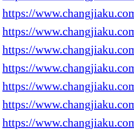
https://www.changjiaku.co
https://www.changjiaku.co
https://www.changjiaku.co
https://www.changjiaku.co
https://www.changjiaku.co
https://www.changjiaku.co
https://www.changjiaku.co