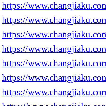
https://www.changjiaku.co
https://www.changjiaku.co
https://www.changjiaku.co
https://www.changjiaku.co
https://www.changjiaku.co
https://www.changjiaku.co
https://www.changjiaku.co