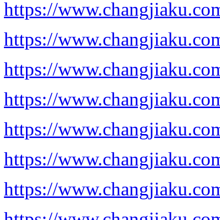
https://www.changjiaku.co
https://www.changjiaku.co
https://www.changjiaku.co
https://www.changjiaku.co
https://www.changjiaku.co
https://www.changjiaku.co
https://www.changjiaku.co
https://www.changjiaku.co