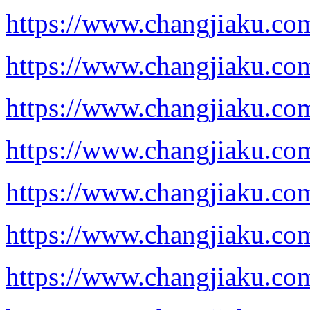
https://www.changjiaku.co
https://www.changjiaku.co
https://www.changjiaku.co
https://www.changjiaku.co
https://www.changjiaku.co
https://www.changjiaku.co
https://www.changjiaku.co