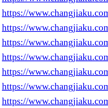
https://www.changjiaku.co
https://www.changjiaku.co
https://www.changjiaku.co
https://www.changjiaku.co
https://www.changjiaku.co
https://www.changjiaku.co
https://www.changjiaku.co