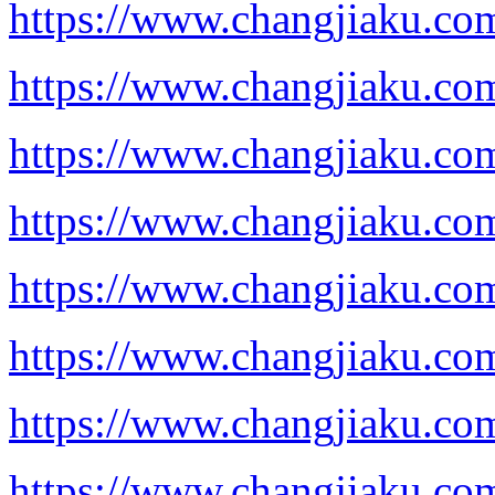
https://www.changjiaku.co
https://www.changjiaku.co
https://www.changjiaku.co
https://www.changjiaku.co
https://www.changjiaku.co
https://www.changjiaku.co
https://www.changjiaku.co
https://www.changjiaku.co