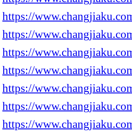
https://www.changjiaku.co
https://www.changjiaku.co
https://www.changjiaku.co
https://www.changjiaku.co
https://www.changjiaku.co
https://www.changjiaku.co
https://www.changjiaku.co