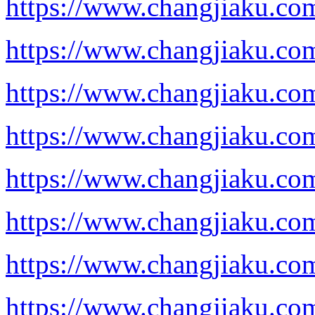
https://www.changjiaku.co
https://www.changjiaku.co
https://www.changjiaku.co
https://www.changjiaku.co
https://www.changjiaku.co
https://www.changjiaku.co
https://www.changjiaku.co
https://www.changjiaku.co