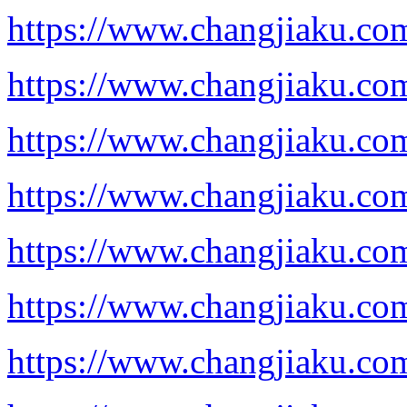
https://www.changjiaku.co
https://www.changjiaku.co
https://www.changjiaku.co
https://www.changjiaku.co
https://www.changjiaku.co
https://www.changjiaku.co
https://www.changjiaku.co