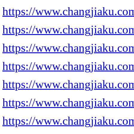
https://www.changjiaku.co
https://www.changjiaku.co
https://www.changjiaku.co
https://www.changjiaku.co
https://www.changjiaku.co
https://www.changjiaku.co
https://www.changjiaku.co