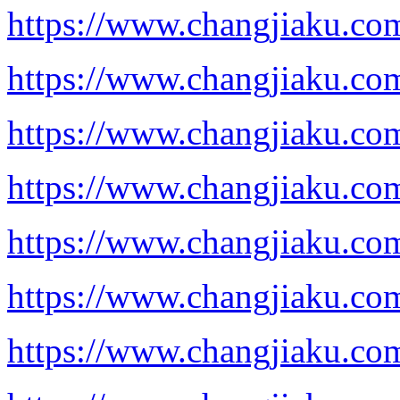
https://www.changjiaku.co
https://www.changjiaku.co
https://www.changjiaku.co
https://www.changjiaku.co
https://www.changjiaku.co
https://www.changjiaku.co
https://www.changjiaku.co