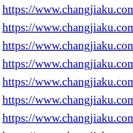
https://www.changjiaku.co
https://www.changjiaku.co
https://www.changjiaku.co
https://www.changjiaku.co
https://www.changjiaku.co
https://www.changjiaku.co
https://www.changjiaku.co