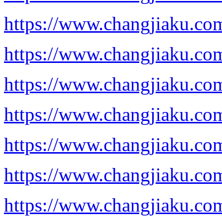
https://www.changjiaku.co
https://www.changjiaku.co
https://www.changjiaku.co
https://www.changjiaku.co
https://www.changjiaku.co
https://www.changjiaku.co
https://www.changjiaku.co