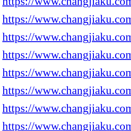
https://www.changjiaku.co
https://www.changjiaku.co
https://www.changjiaku.co
https://www.changjiaku.co
https://www.changjiaku.co
https://www.changjiaku.co
https://www.changjiaku.co
https://www.changjiaku.co