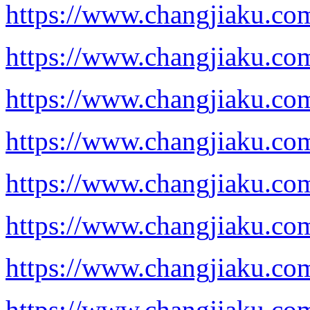
https://www.changjiaku.co
https://www.changjiaku.co
https://www.changjiaku.co
https://www.changjiaku.co
https://www.changjiaku.co
https://www.changjiaku.co
https://www.changjiaku.co
https://www.changjiaku.co