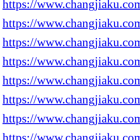
https://www.changjiaku.co
https://www.changjiaku.co
https://www.changjiaku.co
https://www.changjiaku.co
https://www.changjiaku.co
https://www.changjiaku.co
https://www.changjiaku.co
https://www.changjiaku.co