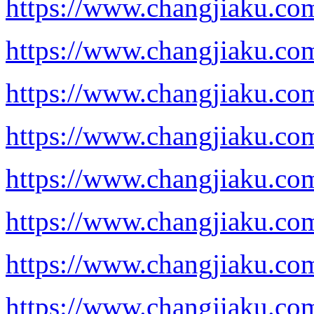
https://www.changjiaku.co
https://www.changjiaku.co
https://www.changjiaku.co
https://www.changjiaku.co
https://www.changjiaku.co
https://www.changjiaku.co
https://www.changjiaku.co
https://www.changjiaku.co