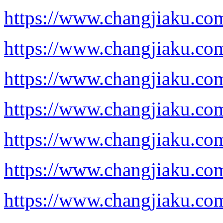
https://www.changjiaku.co
https://www.changjiaku.co
https://www.changjiaku.co
https://www.changjiaku.co
https://www.changjiaku.co
https://www.changjiaku.co
https://www.changjiaku.co