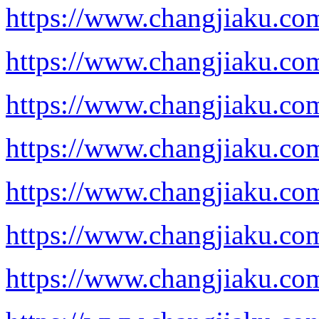
https://www.changjiaku.co
https://www.changjiaku.co
https://www.changjiaku.co
https://www.changjiaku.co
https://www.changjiaku.co
https://www.changjiaku.co
https://www.changjiaku.co