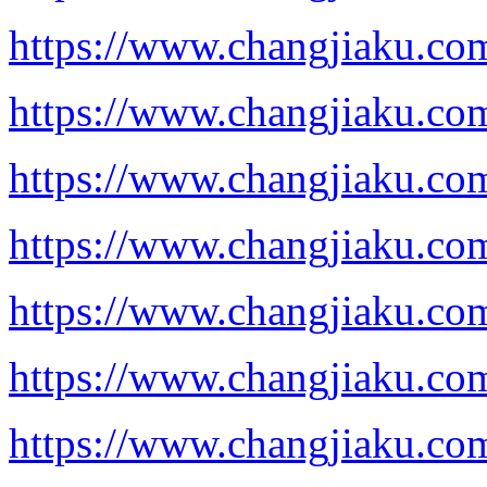
https://www.changjiaku.co
https://www.changjiaku.co
https://www.changjiaku.co
https://www.changjiaku.co
https://www.changjiaku.co
https://www.changjiaku.co
https://www.changjiaku.co