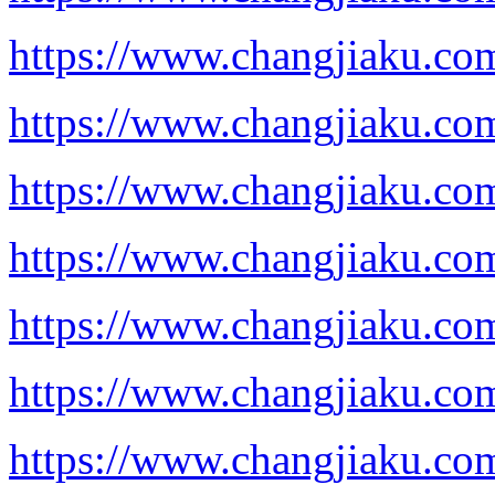
https://www.changjiaku.co
https://www.changjiaku.co
https://www.changjiaku.co
https://www.changjiaku.co
https://www.changjiaku.co
https://www.changjiaku.co
https://www.changjiaku.co