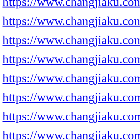
https://www.changjiaku.co
https://www.changjiaku.co
https://www.changjiaku.co
https://www.changjiaku.co
https://www.changjiaku.co
https://www.changjiaku.co
https://www.changjiaku.co
https://www.changjiaku.co