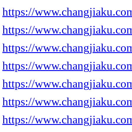
https://www.changjiaku.co
https://www.changjiaku.co
https://www.changjiaku.co
https://www.changjiaku.co
https://www.changjiaku.co
https://www.changjiaku.co
https://www.changjiaku.co