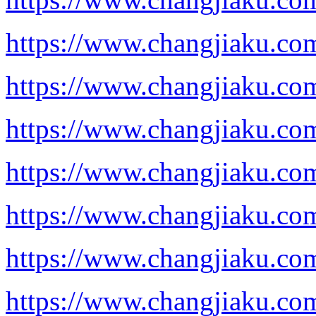
https://www.changjiaku.co
https://www.changjiaku.co
https://www.changjiaku.co
https://www.changjiaku.co
https://www.changjiaku.co
https://www.changjiaku.co
https://www.changjiaku.co