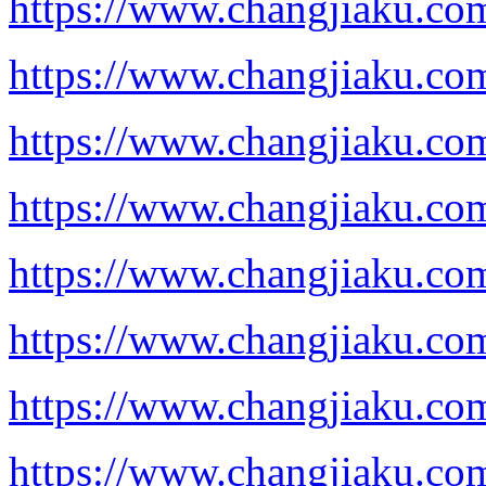
https://www.changjiaku.co
https://www.changjiaku.co
https://www.changjiaku.co
https://www.changjiaku.co
https://www.changjiaku.co
https://www.changjiaku.co
https://www.changjiaku.co
https://www.changjiaku.co