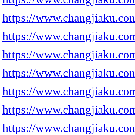
https://www.changjiaku.co
https://www.changjiaku.co
https://www.changjiaku.co
https://www.changjiaku.co
https://www.changjiaku.co
https://www.changjiaku.co
https://www.changjiaku.co