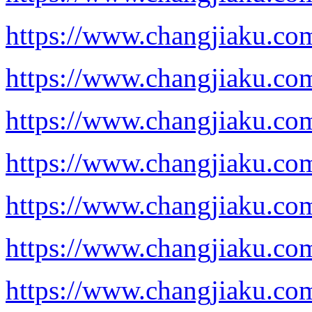
https://www.changjiaku.co
https://www.changjiaku.co
https://www.changjiaku.co
https://www.changjiaku.co
https://www.changjiaku.co
https://www.changjiaku.co
https://www.changjiaku.co