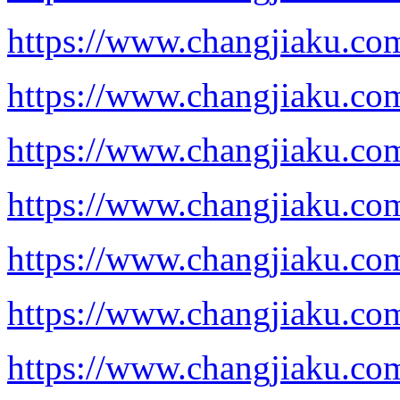
https://www.changjiaku.co
https://www.changjiaku.co
https://www.changjiaku.co
https://www.changjiaku.co
https://www.changjiaku.co
https://www.changjiaku.co
https://www.changjiaku.co