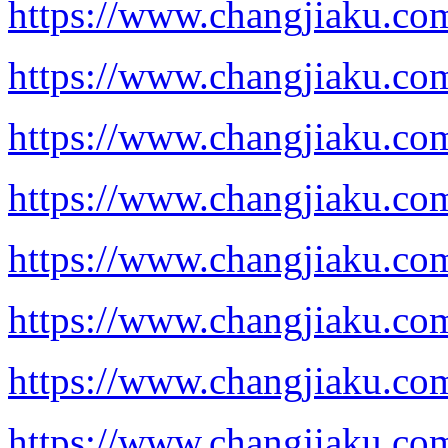
https://www.changjiaku.co
https://www.changjiaku.co
https://www.changjiaku.co
https://www.changjiaku.co
https://www.changjiaku.co
https://www.changjiaku.co
https://www.changjiaku.co
https://www.changjiaku.co