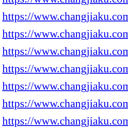
https://www.changjiaku.co
https://www.changjiaku.co
https://www.changjiaku.co
https://www.changjiaku.co
https://www.changjiaku.co
https://www.changjiaku.co
https://www.changjiaku.co